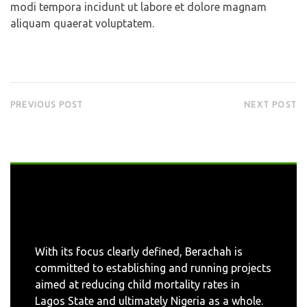
modi tempora incidunt ut labore et dolore magnam
aliquam quaerat voluptatem.
PREVIOUS POST
NEXT POST
With its focus clearly defined, Berachah is
committed to establishing and running projects
aimed at reducing child mortality rates in
Lagos State and ultimately Nigeria as a whole.