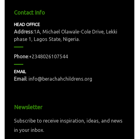
Contact Info
HEAD OFFICE
Address
:1A, Michael Olawale-Cole Drive, Lekki
phase 1, Lagos State, Nigeria.
Phone
:+2348026107544
EMAIL
Email
: info@berachahchildrens.org
Newsletter
Subscribe to receive inspiration, ideas, and news
in your inbox.