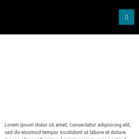
West Bank Refugee
Summer Camp
Homepage
Events
West Bank Refugee Summer
Y
Camp
nt
nt
Lorem ipsum dolor sit amet, consectetur adipisicing elit,
sed do eiusmod tempor incididunt ut labore et dolore