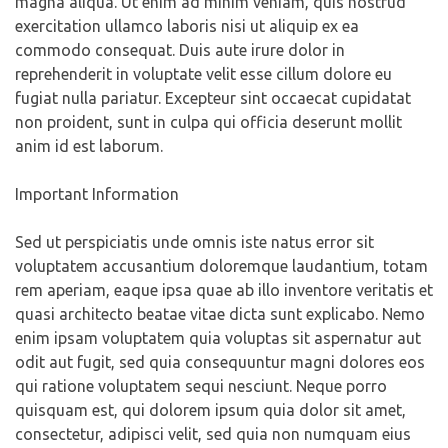
magna aliqua. Ut enim ad minim veniam, quis nostrud
exercitation ullamco laboris nisi ut aliquip ex ea
commodo consequat. Duis aute irure dolor in
reprehenderit in voluptate velit esse cillum dolore eu
fugiat nulla pariatur. Excepteur sint occaecat cupidatat
non proident, sunt in culpa qui officia deserunt mollit
anim id est laborum.
Important Information
Sed ut perspiciatis unde omnis iste natus error sit
voluptatem accusantium doloremque laudantium, totam
rem aperiam, eaque ipsa quae ab illo inventore veritatis et
quasi architecto beatae vitae dicta sunt explicabo. Nemo
enim ipsam voluptatem quia voluptas sit aspernatur aut
odit aut fugit, sed quia consequuntur magni dolores eos
qui ratione voluptatem sequi nesciunt. Neque porro
quisquam est, qui dolorem ipsum quia dolor sit amet,
consectetur, adipisci velit, sed quia non numquam eius