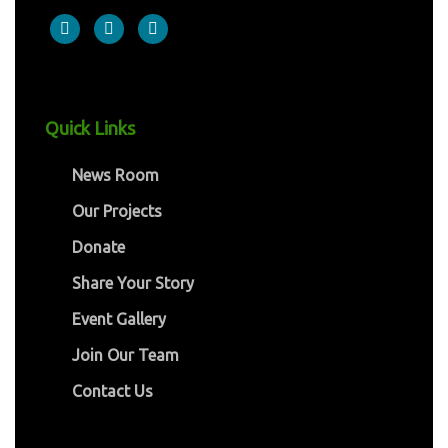
Quick Links
News Room
Our Projects
Donate
Share Your Story
Event Gallery
Join Our Team
Contact Us