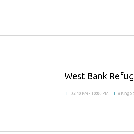
West Bank Refu
05:40 PM
- 10:00 PM
8 King S