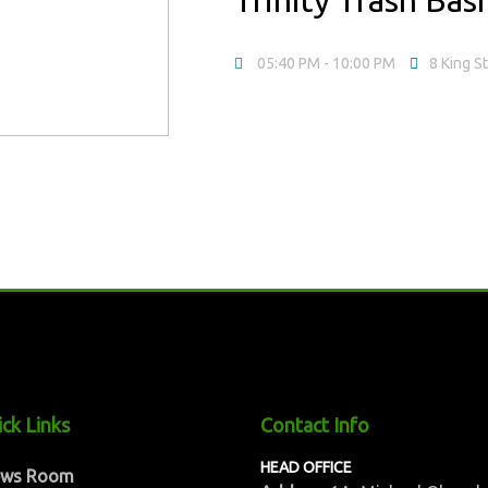
05:40 PM
- 10:00 PM
8 King S
ck Links
Contact Info
HEAD OFFICE
ews Room