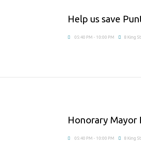
Help us save Pun
05:40 PM
- 10:00 PM
8 King S
Honorary Mayor 
05:40 PM
- 10:00 PM
8 King S