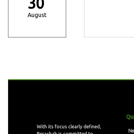
30
August
Qui
With its focus clearly defined,
N
Berachah is committed to