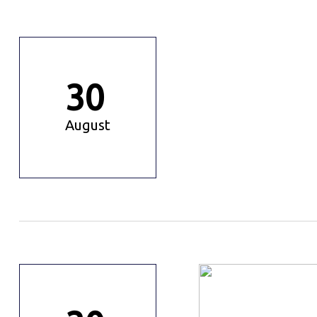
30
August