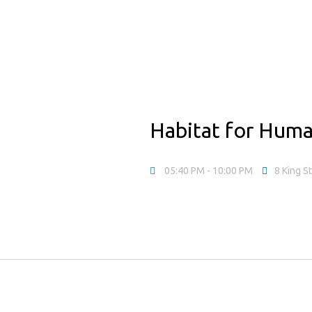
Habitat for Huma
05:40 PM
- 10:00 PM
8 King S