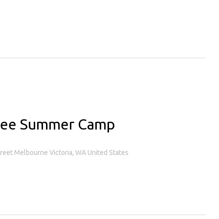
gee Summer Camp
treet Melbourne Victoria, WA United States