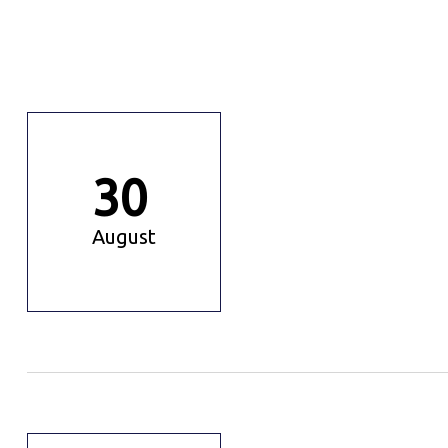
30
August