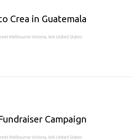
to Crea in Guatemala
treet Melbourne Victoria, WA United States
Fundraiser Campaign
treet Melbourne Victoria, WA United States