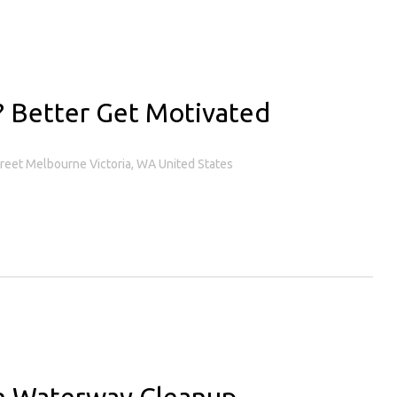
s? Better Get Motivated
treet Melbourne Victoria, WA United States
sh Waterway Cleanup