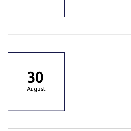
30
August