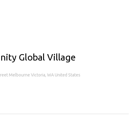
nity Global Village
treet Melbourne Victoria, WA United States