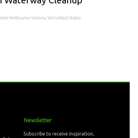
treet Melbourne Victoria, WA United States
Newsletter
Subscribe to receive inspiration,