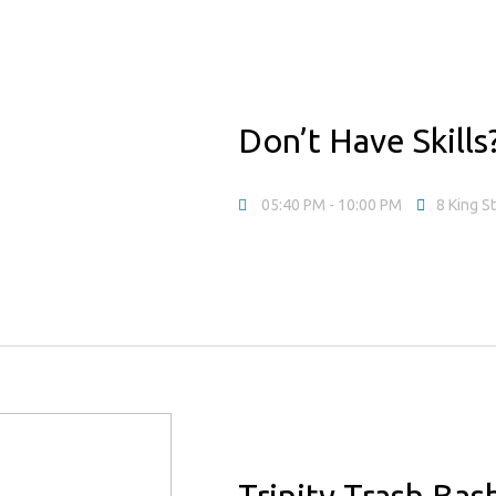
Don’t Have Skill
05:40 PM
- 10:00 PM
8 King S
Trinity Trash Ba