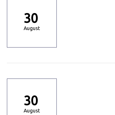
30
August
30
August